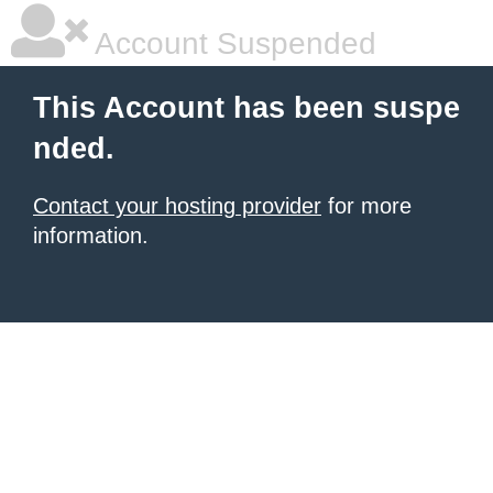
Account Suspended
This Account has been suspe
nded.
Contact your hosting provider
for more
information.